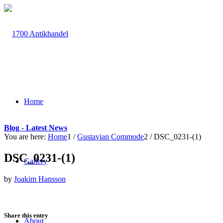
Home
Blog - Latest News
You are here:
Home
1
/
Gustavian Commode
2
/
DSC_0231-(1)
DSC_0231-(1)
Gallery
by
Joakim Hansson
Share this entry
About