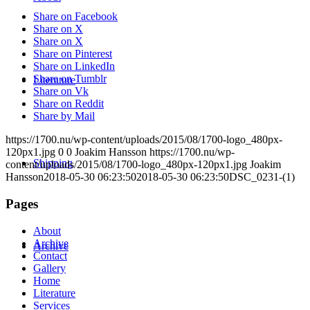
Share on Facebook
Share on X
Share on X
Share on Pinterest
Share on LinkedIn
Share on Tumblr
Literature
Share on Vk
Share on Reddit
Share by Mail
https://1700.nu/wp-content/uploads/2015/08/1700-logo_480px-
120px1.jpg
0
0
Joakim Hansson
https://1700.nu/wp-
Shipping
content/uploads/2015/08/1700-logo_480px-120px1.jpg
Joakim
Hansson
2018-05-30 06:23:50
2018-05-30 06:23:50
DSC_0231-(1)
Pages
About
Archive
Archive
Contact
Gallery
Home
Literature
Services