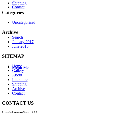
Shipping
Contact
Categories
Uncategorized
Archive
Search
January 2017
June 2015
SITEMAP
Home
Menu
Menu
Gallery
About
Literature
Shipping
Archive
Contact
CONTACT US
Landskronavägen 355