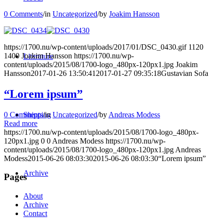
0 Comments
/
in
Uncategorized
/
by
Joakim Hansson
https://1700.nu/wp-content/uploads/2017/01/DSC_0430.gif
1120
1400
Joakim Hansson
https://1700.nu/wp-
Literature
content/uploads/2015/08/1700-logo_480px-120px1.jpg
Joakim
Hansson
2017-01-26 13:50:41
2017-01-27 09:35:18
Gustavian Sofa
“Lorem ipsum”
0 Comments
/
in
Uncategorized
/
by
Andreas Modess
Shipping
Read more
https://1700.nu/wp-content/uploads/2015/08/1700-logo_480px-
120px1.jpg
0
0
Andreas Modess
https://1700.nu/wp-
content/uploads/2015/08/1700-logo_480px-120px1.jpg
Andreas
Modess
2015-06-26 08:03:30
2015-06-26 08:03:30
“Lorem ipsum”
Archive
Pages
About
Archive
Contact