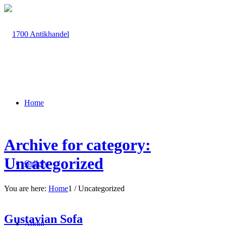
Home
Archive for category:
Uncategorized
Gallery
You are here:
Home
1
/
Uncategorized
Gustavian Sofa
About