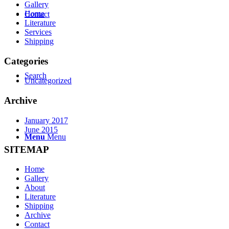
Gallery
Home
Contact
Literature
Services
Shipping
Categories
Search
Uncategorized
Archive
January 2017
June 2015
Menu
Menu
SITEMAP
Home
Gallery
About
Literature
Shipping
Archive
Contact