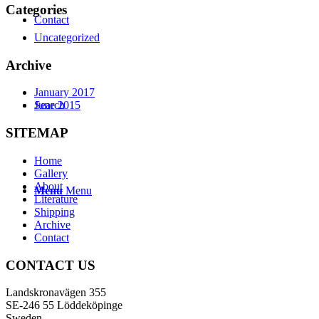
Categories
Contact
Uncategorized
Archive
January 2017
Search
June 2015
SITEMAP
Home
Gallery
About
Menu
Menu
Literature
Shipping
Archive
Contact
CONTACT US
Landskronavägen 355
SE-246 55 Löddeköpinge
Sweden