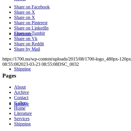
Share on Facebook
Share on X
Share on X
Share on Pinterest
Share on LinkedIn
Share on Tumblr
Literature
Share on Vk
Share on Reddit
Share by Mail
https://1700.nu/wp-content/uploads/2015/08/1700-logo_480px-120px
08:55:08
2023-03-23 08:55:08
DSC_0032
Shipping
Pages
About
Archive
Contact
Gallery
Archive
Home
Literature
Services
Shipping