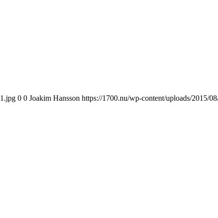
1.jpg
0
0
Joakim Hansson
https://1700.nu/wp-content/uploads/2015/