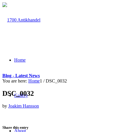
Home
Blog - Latest News
You are here:
Home
1
/
DSC_0032
DSC_0032
Gallery
by
Joakim Hansson
Share this entry
About