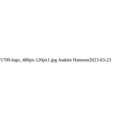
08/1700-logo_480px-120px1.jpg
Joakim Hansson
2023-03-23