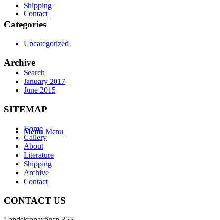
Shipping
Contact
Categories
Uncategorized
Archive
Search
January 2017
June 2015
SITEMAP
Home
Menu
Menu
Gallery
About
Literature
Shipping
Archive
Contact
CONTACT US
Landskronavägen 355