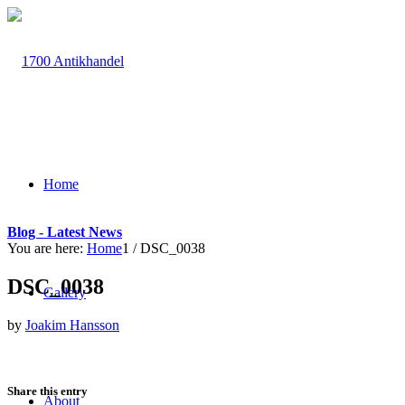
Home
Blog - Latest News
You are here:
Home
1
/
DSC_0038
DSC_0038
Gallery
by
Joakim Hansson
Share this entry
About