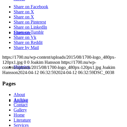
Share on Facebook
Share on X
Share on X
Share on Pinterest
Share on LinkedIn
Share on Tumblr
Literature
Share on Vk
Share on Reddit
Share by Mail
https://1700.nu/wp-content/uploads/2015/08/1700-logo_480px-
120px1.jpg
0
0
Joakim Hansson
https://1700.nu/wp-
Shipping
content/uploads/2015/08/1700-logo_480px-120px1.jpg
Joakim
Hansson
2024-04-12 06:32:59
2024-04-12 06:32:59
DSC_0038
Pages
About
Archive
Archive
Contact
Gallery
Home
Literature
Services