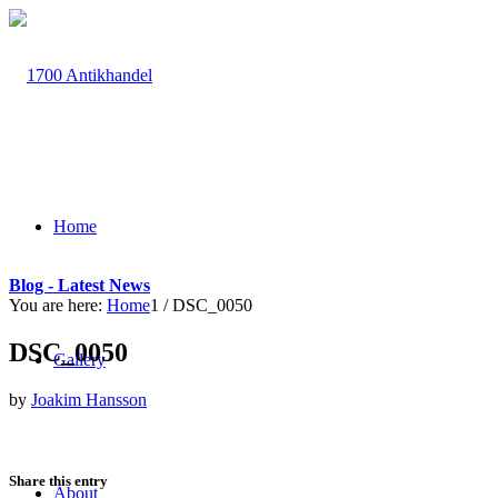
Home
Blog - Latest News
You are here:
Home
1
/
DSC_0050
DSC_0050
Gallery
by
Joakim Hansson
Share this entry
About