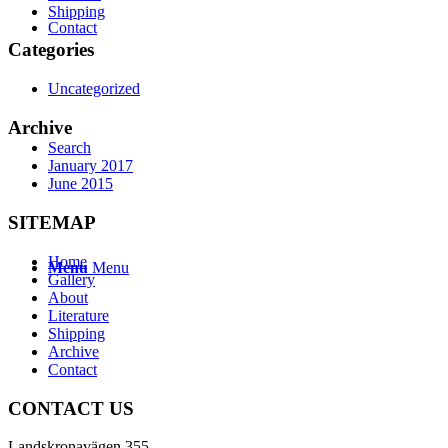
Shipping
Contact
Categories
Uncategorized
Archive
Search
January 2017
June 2015
SITEMAP
Home
Menu
Menu
Gallery
About
Literature
Shipping
Archive
Contact
CONTACT US
Landskronavägen 355