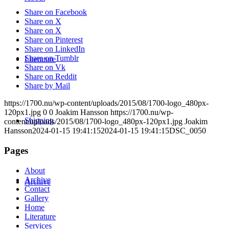
Share on Facebook
Share on X
Share on X
Share on Pinterest
Share on LinkedIn
Share on Tumblr
Literature
Share on Vk
Share on Reddit
Share by Mail
https://1700.nu/wp-content/uploads/2015/08/1700-logo_480px-
120px1.jpg
0
0
Joakim Hansson
https://1700.nu/wp-
Shipping
content/uploads/2015/08/1700-logo_480px-120px1.jpg
Joakim
Hansson
2024-01-15 19:41:15
2024-01-15 19:41:15
DSC_0050
Pages
About
Archive
Archive
Contact
Gallery
Home
Literature
Services