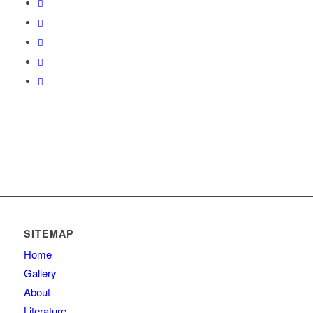
SITEMAP
Home
Gallery
About
Literature