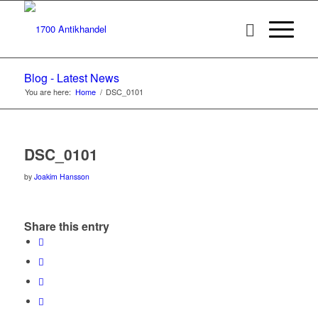
Blog - Latest News
You are here:
Home
/
DSC_0101
DSC_0101
by
Joakim Hansson
Share this entry