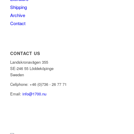
Shipping
Archive
Contact
CONTACT US
Landskronavägen 355
SE-246 55 Löddeköpinge
Sweden
Cellphone: +46 (0)736 - 26 77 71
Email:
info@1700.nu