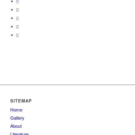
SITEMAP
Home
Gallery
About
Literature