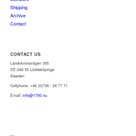
Shipping
Archive
Contact
CONTACT US
Landskronavägen 355
SE-246 55 Löddeköpinge
Sweden
Cellphone: +46 (0)736 - 26 77 71
Email:
info@1700.nu