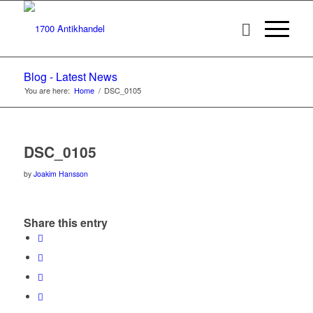
Blog - Latest News
You are here:
Home
/
DSC_0105
DSC_0105
by
Joakim Hansson
Share this entry