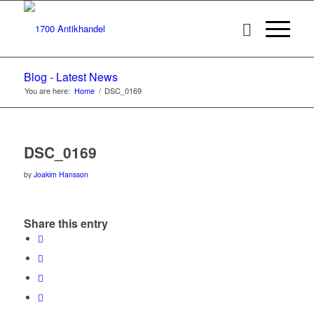
Blog - Latest News
You are here:
Home
/
DSC_0169
DSC_0169
by
Joakim Hansson
Share this entry