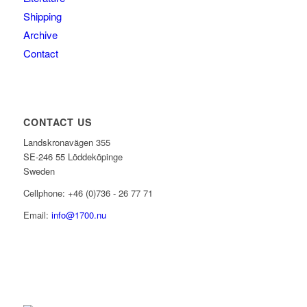
Shipping
Archive
Contact
CONTACT US
Landskronavägen 355
SE-246 55 Löddeköpinge
Sweden
Cellphone: +46 (0)736 - 26 77 71
Email:
info@1700.nu