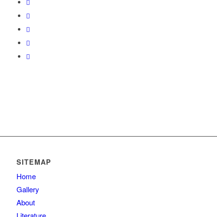
SITEMAP
Home
Gallery
About
Literature