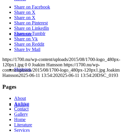
Share on Facebook
Share on X
Share on X
Share on Pinterest
Share on LinkedIn
Share on Tumblr
Literature
Share on Vk
Share on Reddit
Share by Mail
https://1700.nu/wp-content/uploads/2015/08/1700-logo_480px-
120px1.jpg
0
0
Joakim Hansson
https://1700.nu/wp-
Shipping
content/uploads/2015/08/1700-logo_480px-120px1.jpg
Joakim
Hansson
2025-06-11 13:54:20
2025-06-11 13:54:20
DSC_0193
Pages
About
Archive
Archive
Contact
Gallery
Home
Literature
Services