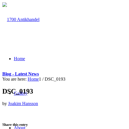
Home
Blog - Latest News
You are here:
Home
1
/
DSC_0193
DSC_0193
Gallery
by
Joakim Hansson
Share this entry
About