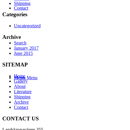
Shipping
Contact
Categories
Uncategorized
Archive
Search
January 2017
June 2015
SITEMAP
Home
Menu
Menu
Gallery
About
Literature
Shipping
Archive
Contact
CONTACT US
Landskronavägen 355