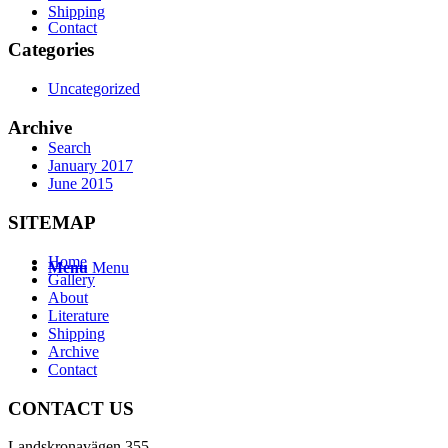
Shipping
Contact
Categories
Uncategorized
Archive
Search
January 2017
June 2015
SITEMAP
Home
Menu
Menu
Gallery
About
Literature
Shipping
Archive
Contact
CONTACT US
Landskronavägen 355