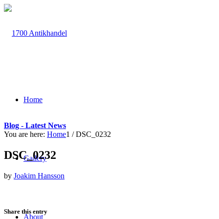
Home
Blog - Latest News
You are here:
Home
1
/
DSC_0232
DSC_0232
Gallery
by
Joakim Hansson
Share this entry
About