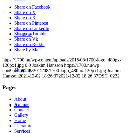
Share on Facebook
Share on X
Share on X
Share on Pinterest
Share on LinkedIn
Share on Tumblr
Literature
Share on Vk
Share on Reddit
Share by Mail
https://1700.nu/wp-content/uploads/2015/08/1700-logo_480px-
120px1.jpg
0
0
Joakim Hansson
https://1700.nu/wp-
Shipping
content/uploads/2015/08/1700-logo_480px-120px1.jpg
Joakim
Hansson
2021-12-02 18:26:37
2021-12-02 18:26:37
DSC_0232
Pages
About
Archive
Archive
Contact
Gallery
Home
Literature
Services