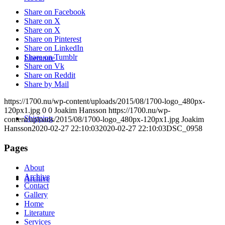
Share on Facebook
Share on X
Share on X
Share on Pinterest
Share on LinkedIn
Share on Tumblr
Literature
Share on Vk
Share on Reddit
Share by Mail
https://1700.nu/wp-content/uploads/2015/08/1700-logo_480px-
120px1.jpg
0
0
Joakim Hansson
https://1700.nu/wp-
Shipping
content/uploads/2015/08/1700-logo_480px-120px1.jpg
Joakim
Hansson
2020-02-27 22:10:03
2020-02-27 22:10:03
DSC_0958
Pages
About
Archive
Archive
Contact
Gallery
Home
Literature
Services