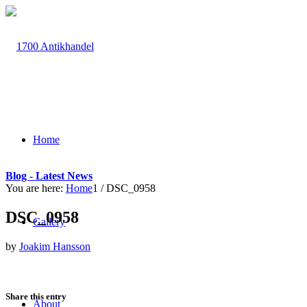
Home
Blog - Latest News
You are here:
Home
1
/
DSC_0958
DSC_0958
Gallery
by
Joakim Hansson
Share this entry
About