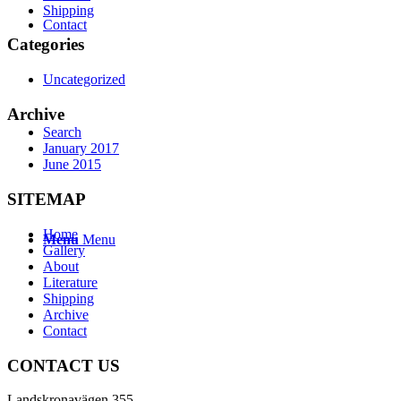
Shipping
Contact
Categories
Uncategorized
Archive
Search
January 2017
June 2015
SITEMAP
Home
Menu
Menu
Gallery
About
Literature
Shipping
Archive
Contact
CONTACT US
Landskronavägen 355