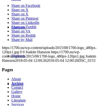
Share on Facebook
Share on X
Share on X
Share on Pinterest
Share on LinkedIn
Share on Tumblr
Literature
Share on Vk
Share on Reddit
Share by Mail
https://1700.nu/wp-content/uploads/2015/08/1700-logo_480px-
120px1.jpg
0
0
Joakim Hansson
https://1700.nu/wp-
Shipping
content/uploads/2015/08/1700-logo_480px-120px1.jpg
Joakim
Hansson
2018-05-04 12:00:26
2018-05-04 12:00:26
DSC_0153
Pages
About
Archive
Archive
Contact
Gallery
Home
Literature
Services