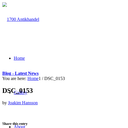
Home
Blog - Latest News
You are here:
Home
1
/
DSC_0153
DSC_0153
Gallery
by
Joakim Hansson
Share this entry
About