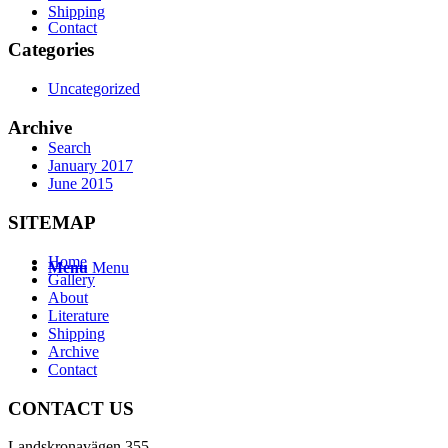
Shipping
Contact
Categories
Uncategorized
Archive
Search
January 2017
June 2015
SITEMAP
Home
Menu
Menu
Gallery
About
Literature
Shipping
Archive
Contact
CONTACT US
Landskronavägen 355