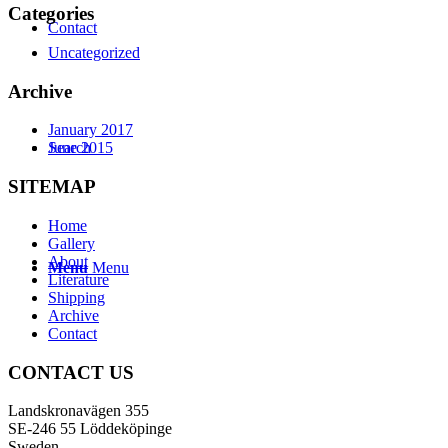
Categories
Contact
Uncategorized
Archive
January 2017
Search
June 2015
SITEMAP
Home
Gallery
About
Menu
Menu
Literature
Shipping
Archive
Contact
CONTACT US
Landskronavägen 355
SE-246 55 Löddeköpinge
Sweden