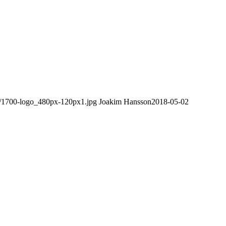
08/1700-logo_480px-120px1.jpg
Joakim Hansson
2018-05-02