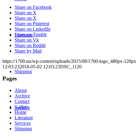
Share on Facebook
Share on X
Share on X
Share on Pinterest
Share on LinkedIn
Share on Tumblr
Literature
Share on Vk
Share on Reddit
Share by Mail
https://1700.nu/wp-content/uploads/2015/08/1700-logo_480px-120px
12:03:23
2018-05-02 12:03:23
DSC_1120
Shipping
Pages
About
Archive
Contact
Gallery
Archive
Home
Literature
Services
Shipping