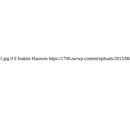
1.jpg
0
0
Joakim Hansson
https://1700.nu/wp-content/uploads/2015/