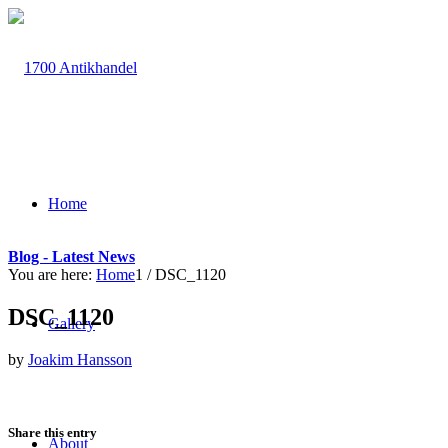
Home
Blog - Latest News
You are here:
Home
1
/
DSC_1120
DSC_1120
Gallery
by
Joakim Hansson
Share this entry
About