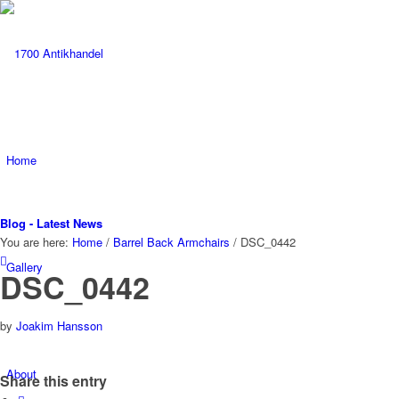
Home
Blog - Latest News
You are here:
Home
/
Barrel Back Armchairs
/
DSC_0442
Gallery
DSC_0442
by
Joakim Hansson
About
Share this entry