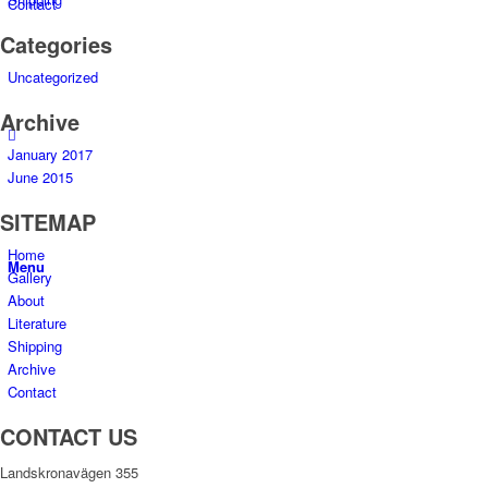
Contact
Categories
Uncategorized
Archive
January 2017
June 2015
SITEMAP
Home
Menu
Gallery
About
Literature
Shipping
Archive
Contact
CONTACT US
Landskronavägen 355