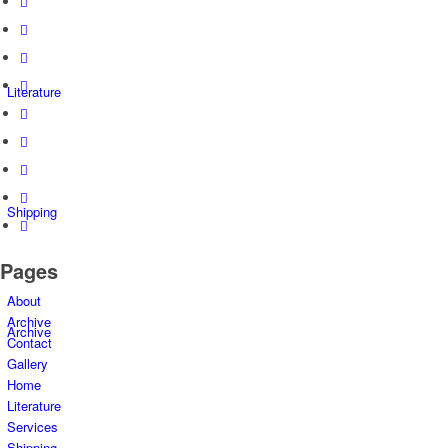
Literature
Shipping
Pages
About
Archive
Archive
Contact
Gallery
Home
Literature
Services
Shipping