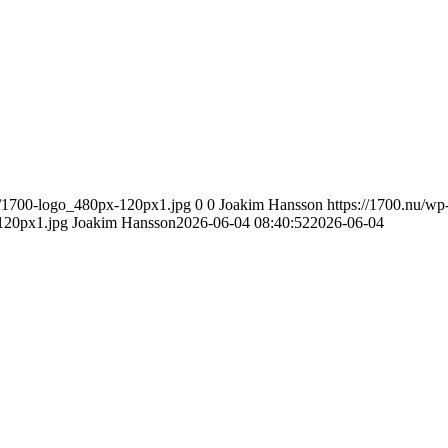
8/1700-logo_480px-120px1.jpg
0
0
Joakim Hansson
https://1700.nu/wp
120px1.jpg
Joakim Hansson
2026-06-04 08:40:52
2026-06-04