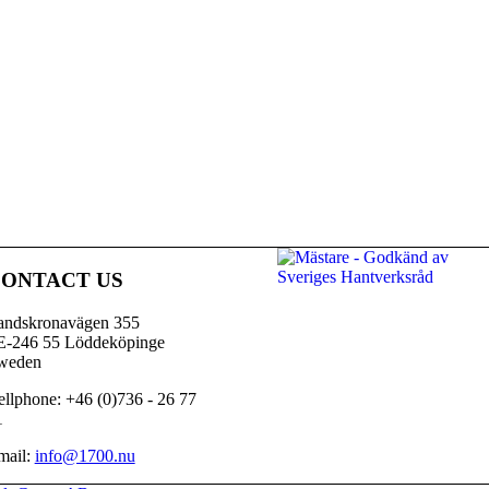
ONTACT US
andskronavägen 355
E-246 55 Löddeköpinge
weden
llphone: +46 (0)736 - 26 77
1
mail:
info@1700.nu