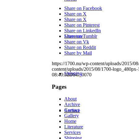
Share on Facebook
Share on X
Share on X
Share on Pinterest
Share on LinkedIn
Literature
Share on Tumblr
Share on Vk
Share on Reddit
Share by Mail
https://1700.nu/wp-content/uploads/2015/0
content/uploads/2015/08/1700-logo_480px-
Shipping
08:40:52
DSC_0070
Pages
About
Archive
Contact
Archive
Gallery
Home
Literature
Services
Shipping