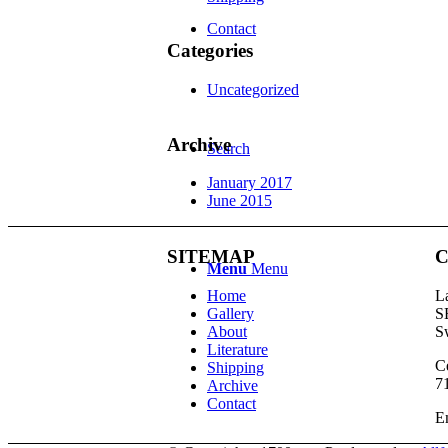
Contact
Categories
Uncategorized
Archive
Search
January 2017
June 2015
SITEMAP
C
Menu
Menu
Home
L
Gallery
S
About
S
Literature
Ce
Shipping
7
Archive
Contact
E