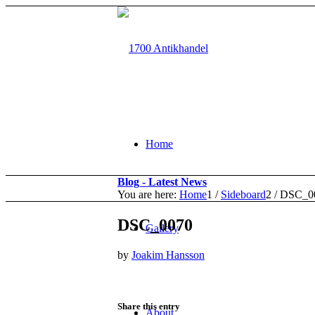
Home
Blog - Latest News
You are here:
Home
1
/
Sideboard
2
/
DSC_0
DSC_0070
Gallery
by
Joakim Hansson
Share this entry
About