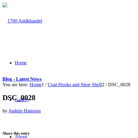
Home
Blog - Latest News
You are here:
Home
1
/
Coat Hooks and Shoe Shelf
2
/
DSC_0028
DSC_0028
Gallery
by
Joakim Hansson
Share this entry
About