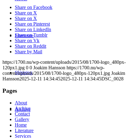
Share on Facebook
Share on X
Share on X
Share on Pinterest
Share on LinkedIn
Share on Tumblr
Literature
Share on Vk
Share on Reddit
Share by Mail
https://1700.nu/wp-content/uploads/2015/08/1700-logo_480px-
120px1.jpg
0
0
Joakim Hansson
https://1700.nu/wp-
Shipping
content/uploads/2015/08/1700-logo_480px-120px1.jpg
Joakim
Hansson
2025-12-11 14:34:45
2025-12-11 14:34:45
DSC_0028
Pages
About
Archive
Archive
Contact
Gallery
Home
Literature
Services