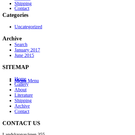
Shipping
Contact
Categories
Uncategorized
Archive
Search
January 2017
June 2015
SITEMAP
Home
Menu
Menu
Gallery
About
Literature
Shipping
Archive
Contact
CONTACT US
Landskronavägen 355