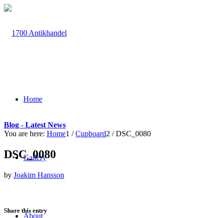
Home
Blog - Latest News
You are here:
Home
1
/
Cupboard
2
/
DSC_0080
DSC_0080
Gallery
by
Joakim Hansson
Share this entry
About