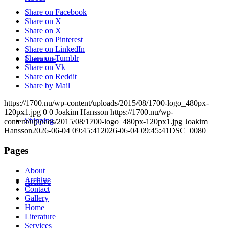
Share on Facebook
Share on X
Share on X
Share on Pinterest
Share on LinkedIn
Share on Tumblr
Literature
Share on Vk
Share on Reddit
Share by Mail
https://1700.nu/wp-content/uploads/2015/08/1700-logo_480px-
120px1.jpg
0
0
Joakim Hansson
https://1700.nu/wp-
Shipping
content/uploads/2015/08/1700-logo_480px-120px1.jpg
Joakim
Hansson
2026-06-04 09:45:41
2026-06-04 09:45:41
DSC_0080
Pages
About
Archive
Archive
Contact
Gallery
Home
Literature
Services