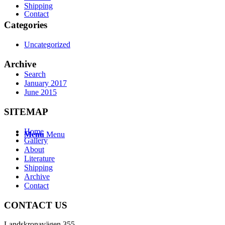
Shipping
Contact
Categories
Uncategorized
Archive
Search
January 2017
June 2015
SITEMAP
Home
Menu
Menu
Gallery
About
Literature
Shipping
Archive
Contact
CONTACT US
Landskronavägen 355