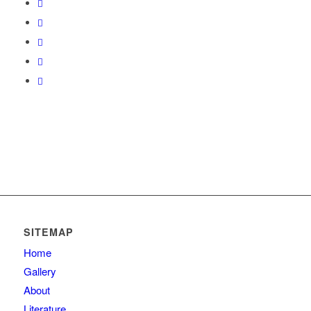
SITEMAP
Home
Gallery
About
Literature