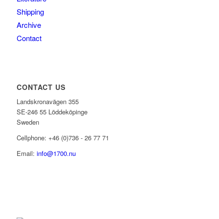
Shipping
Archive
Contact
CONTACT US
Landskronavägen 355
SE-246 55 Löddeköpinge
Sweden
Cellphone: +46 (0)736 - 26 77 71
Email:
info@1700.nu