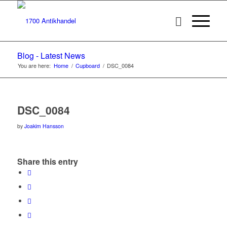
Blog - Latest News
You are here:
Home
/
Cupboard
/
DSC_0084
DSC_0084
by
Joakim Hansson
Share this entry