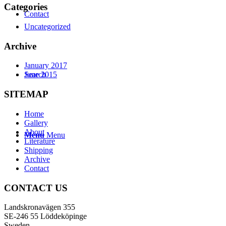
Categories
Contact
Uncategorized
Archive
January 2017
Search
June 2015
SITEMAP
Home
Gallery
About
Menu
Menu
Literature
Shipping
Archive
Contact
CONTACT US
Landskronavägen 355
SE-246 55 Löddeköpinge
Sweden