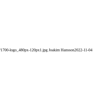
08/1700-logo_480px-120px1.jpg
Joakim Hansson
2022-11-04