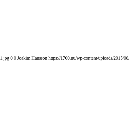
1.jpg
0
0
Joakim Hansson
https://1700.nu/wp-content/uploads/2015/