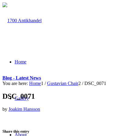
Home
Blog - Latest News
You are here:
Home
1
/
Gustavian Chair
2
/
DSC_0071
DSC_0071
Gallery
by
Joakim Hansson
Share this entry
About