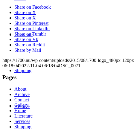
Share on Facebook
Share on X
Share on X
Share on Pinterest
Share on LinkedIn
Share on Tumblr
Literature
Share on Vk
Share on Reddit
Share by Mail
https://1700.nu/wp-content/uploads/2015/08/1700-logo_480px-120px
06:18:04
2022-11-04 06:18:04
DSC_0071
Shipping
Pages
About
Archive
Contact
Gallery
Archive
Home
Literature
Services
Shipping