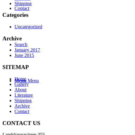
Shipping
Contact
Categories
Uncategorized
Archive
Search
January 2017
June 2015
SITEMAP
Home
Menu
Menu
Gallery
About
Literature
Shipping
Archive
Contact
CONTACT US
Landskronavägen 355