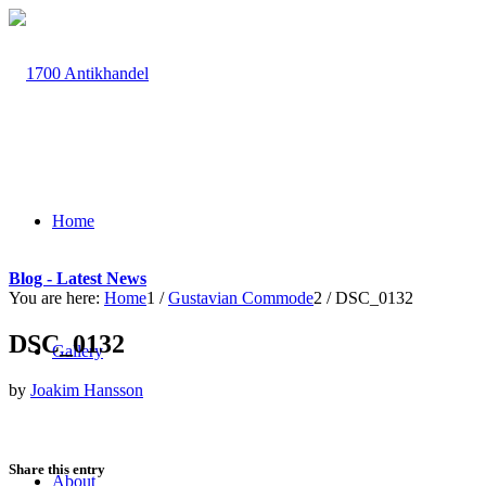
Home
Blog - Latest News
You are here:
Home
1
/
Gustavian Commode
2
/
DSC_0132
DSC_0132
Gallery
by
Joakim Hansson
Share this entry
About