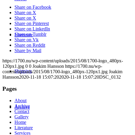
Share on Facebook
Share on X
Share on X
Share on Pinterest
Share on LinkedIn
Share on Tumblr
Literature
Share on Vk
Share on Reddit
Share by Mail
https://1700.nu/wp-content/uploads/2015/08/1700-logo_480px-
120px1.jpg
0
0
Joakim Hansson
https://1700.nu/wp-
Shipping
content/uploads/2015/08/1700-logo_480px-120px1.jpg
Joakim
Hansson
2020-11-18 15:07:20
2020-11-18 15:07:20
DSC_0132
Pages
About
Archive
Archive
Contact
Gallery
Home
Literature
Services