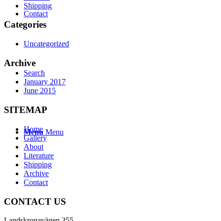
Shipping
Contact
Categories
Uncategorized
Archive
Search
January 2017
June 2015
SITEMAP
Home
Menu
Menu
Gallery
About
Literature
Shipping
Archive
Contact
CONTACT US
Landskronavägen 355