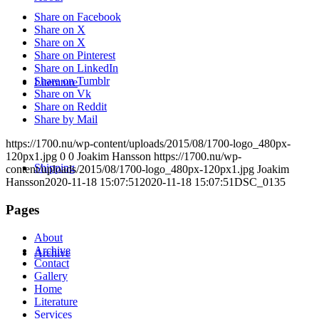
Share on Facebook
Share on X
Share on X
Share on Pinterest
Share on LinkedIn
Share on Tumblr
Literature
Share on Vk
Share on Reddit
Share by Mail
https://1700.nu/wp-content/uploads/2015/08/1700-logo_480px-
120px1.jpg
0
0
Joakim Hansson
https://1700.nu/wp-
Shipping
content/uploads/2015/08/1700-logo_480px-120px1.jpg
Joakim
Hansson
2020-11-18 15:07:51
2020-11-18 15:07:51
DSC_0135
Pages
About
Archive
Archive
Contact
Gallery
Home
Literature
Services