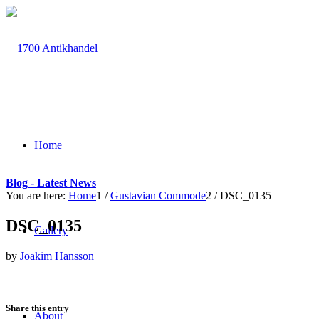
Home
Blog - Latest News
You are here:
Home
1
/
Gustavian Commode
2
/
DSC_0135
DSC_0135
Gallery
by
Joakim Hansson
Share this entry
About