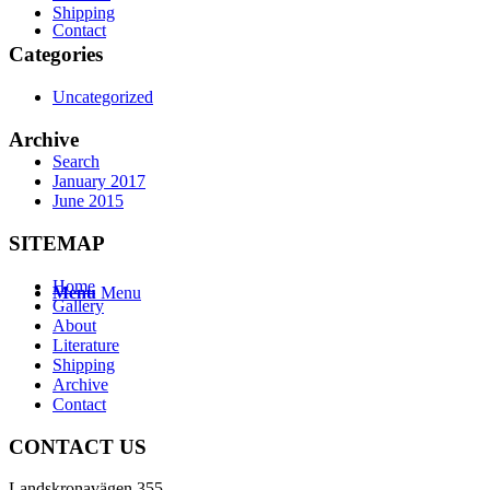
Shipping
Contact
Categories
Uncategorized
Archive
Search
January 2017
June 2015
SITEMAP
Home
Menu
Menu
Gallery
About
Literature
Shipping
Archive
Contact
CONTACT US
Landskronavägen 355