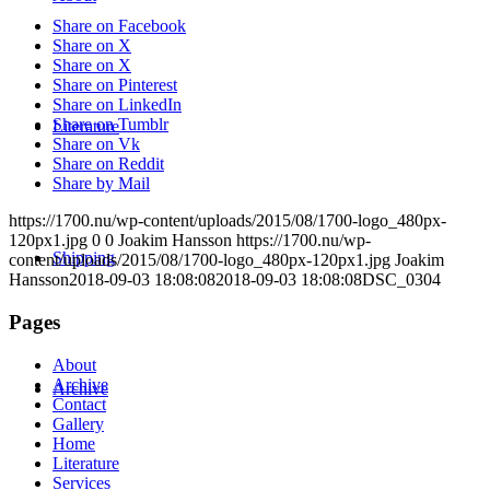
Share on Facebook
Share on X
Share on X
Share on Pinterest
Share on LinkedIn
Share on Tumblr
Literature
Share on Vk
Share on Reddit
Share by Mail
https://1700.nu/wp-content/uploads/2015/08/1700-logo_480px-
120px1.jpg
0
0
Joakim Hansson
https://1700.nu/wp-
Shipping
content/uploads/2015/08/1700-logo_480px-120px1.jpg
Joakim
Hansson
2018-09-03 18:08:08
2018-09-03 18:08:08
DSC_0304
Pages
About
Archive
Archive
Contact
Gallery
Home
Literature
Services