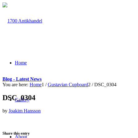
Home
Blog - Latest News
You are here:
Home
1
/
Gustavian Cupboard
2
/
DSC_0304
DSC_0304
Gallery
by
Joakim Hansson
Share this entry
About