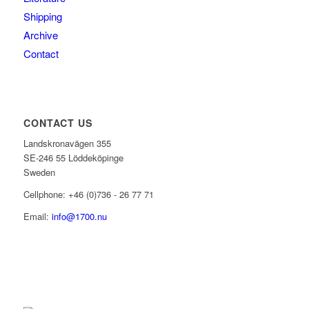
Shipping
Archive
Contact
CONTACT US
Landskronavägen 355
SE-246 55 Löddeköpinge
Sweden
Cellphone: +46 (0)736 - 26 77 71
Email:
info@1700.nu