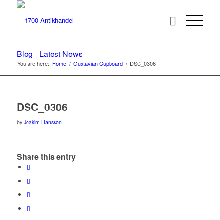
Blog - Latest News
You are here:
Home
/
Gustavian Cupboard
/
DSC_0306
DSC_0306
by
Joakim Hansson
Share this entry