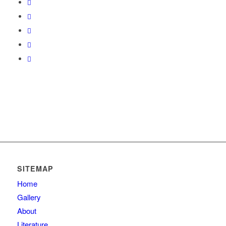
SITEMAP
Home
Gallery
About
Literature