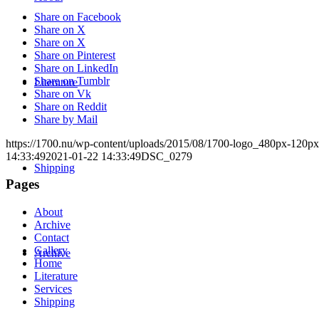
Share on Facebook
Share on X
Share on X
Share on Pinterest
Share on LinkedIn
Share on Tumblr
Literature
Share on Vk
Share on Reddit
Share by Mail
https://1700.nu/wp-content/uploads/2015/08/1700-logo_480px-120px
14:33:49
2021-01-22 14:33:49
DSC_0279
Shipping
Pages
About
Archive
Contact
Gallery
Archive
Home
Literature
Services
Shipping