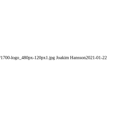
08/1700-logo_480px-120px1.jpg
Joakim Hansson
2021-01-22