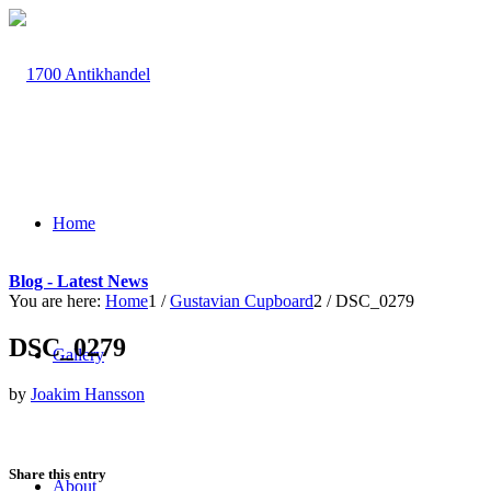
Home
Blog - Latest News
You are here:
Home
1
/
Gustavian Cupboard
2
/
DSC_0279
DSC_0279
Gallery
by
Joakim Hansson
Share this entry
About