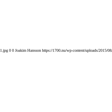
1.jpg
0
0
Joakim Hansson
https://1700.nu/wp-content/uploads/2015/