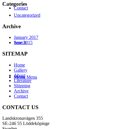
Categories
Contact
Uncategorized
Archive
January 2017
Search
June 2015
SITEMAP
Home
Gallery
About
Menu
Menu
Literature
Shipping
Archive
Contact
CONTACT US
Landskronavägen 355
SE-246 55 Löddeköpinge
Sweden