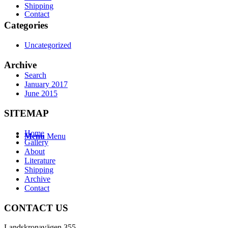
Shipping
Contact
Categories
Uncategorized
Archive
Search
January 2017
June 2015
SITEMAP
Home
Menu
Menu
Gallery
About
Literature
Shipping
Archive
Contact
CONTACT US
Landskronavägen 355