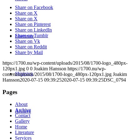
Share on Facebook
Share on X
Share on X
Share on Pinterest
Share on LinkedIn
Share on Tumblr
Literature
Share on Vk
Share on Reddit
Share by Mail
https://1700.nu/wp-content/uploads/2015/08/1700-logo_480px-
120px1.jpg
0
0
Joakim Hansson
https://1700.nu/wp-
Shipping
content/uploads/2015/08/1700-logo_480px-120px1.jpg
Joakim
Hansson
2020-07-15 09:39:25
2020-07-15 09:39:25
DSC_0794
Pages
About
Archive
Archive
Contact
Gallery
Home
Literature
Services