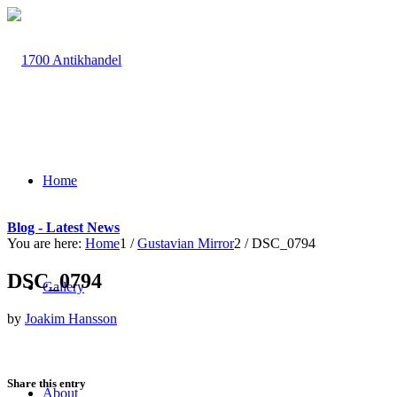
Home
Blog - Latest News
You are here:
Home
1
/
Gustavian Mirror
2
/
DSC_0794
DSC_0794
Gallery
by
Joakim Hansson
Share this entry
About