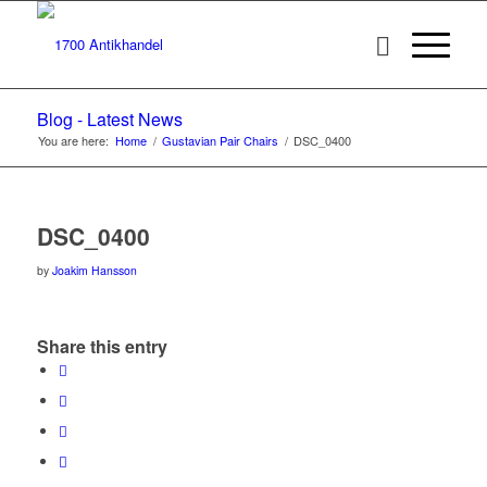
Blog - Latest News
You are here:
Home
/
Gustavian Pair Chairs
/
DSC_0400
DSC_0400
by
Joakim Hansson
Share this entry