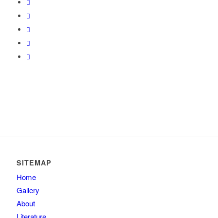
SITEMAP
Home
Gallery
About
Literature