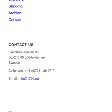
Shipping
Archive
Contact
CONTACT US
Landskronavägen 355
SE-246 55 Löddeköpinge
Sweden
Cellphone: +46 (0)736 - 26 77 71
Email:
info@1700.nu