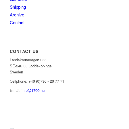
Shipping
Archive
Contact
CONTACT US
Landskronavägen 355
SE-246 55 Löddeköpinge
Sweden
Cellphone: +46 (0)736 - 26 77 71
Email:
info@1700.nu