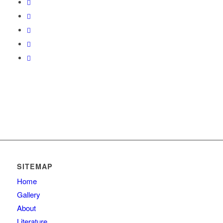
SITEMAP
Home
Gallery
About
Literature