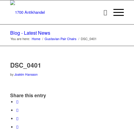
Blog - Latest News
You are here:
Home
/
Gustavian Pair Chairs
/
DSC_0401
DSC_0401
by
Joakim Hansson
Share this entry