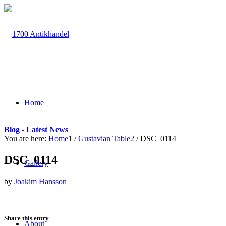
Home
Blog - Latest News
You are here:
Home
1
/
Gustavian Table
2
/
DSC_0114
DSC_0114
Gallery
by
Joakim Hansson
Share this entry
About