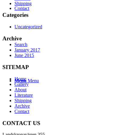
Shipping
Contact
Categories
Uncategorized
Archive
Search
January 2017
June 2015
SITEMAP
Home
Menu
Menu
Gallery
About
Literature
Shipping
Archive
Contact
CONTACT US
Landskronavägen 355