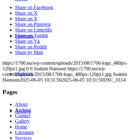
Share on Facebook
Share on X
Share on X
Share on Pinterest
Share on LinkedIn
Share on Tumblr
Literature
Share on Vk
Share on Reddit
Share by Mail
https://1700.nu/wp-content/uploads/2015/08/1700-logo_480px-
120px1.jpg
0
0
Joakim Hansson
https://1700.nu/wp-
Shipping
content/uploads/2015/08/1700-logo_480px-120px1.jpg
Joakim
Hansson
2025-06-05 10:31:50
2025-06-05 10:31:50
DSC_0114
Pages
About
Archive
Archive
Contact
Gallery
Home
Literature
Services