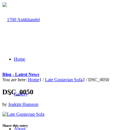
Home
Blog - Latest News
You are here:
Home
1
/
Late Gustavian Sofa
2
/
DSC_0050
DSC_0050
Gallery
by
Joakim Hansson
Share this entry
About