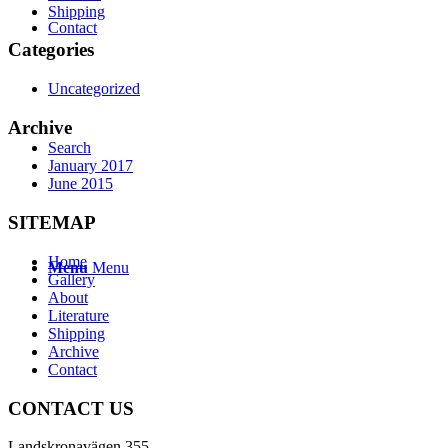
Shipping
Contact
Categories
Uncategorized
Archive
Search
January 2017
June 2015
SITEMAP
Home
Menu
Menu
Gallery
About
Literature
Shipping
Archive
Contact
CONTACT US
Landskronavägen 355