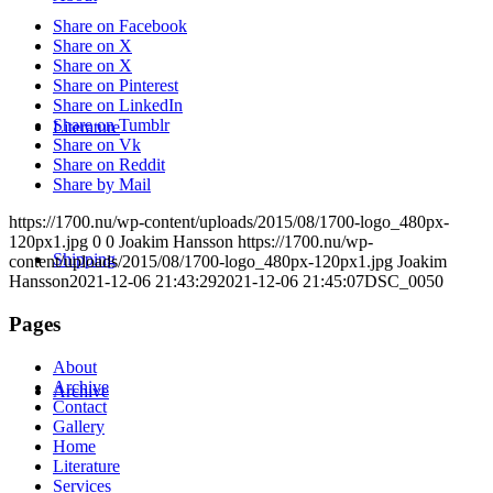
Share on Facebook
Share on X
Share on X
Share on Pinterest
Share on LinkedIn
Share on Tumblr
Literature
Share on Vk
Share on Reddit
Share by Mail
https://1700.nu/wp-content/uploads/2015/08/1700-logo_480px-
120px1.jpg
0
0
Joakim Hansson
https://1700.nu/wp-
Shipping
content/uploads/2015/08/1700-logo_480px-120px1.jpg
Joakim
Hansson
2021-12-06 21:43:29
2021-12-06 21:45:07
DSC_0050
Pages
About
Archive
Archive
Contact
Gallery
Home
Literature
Services