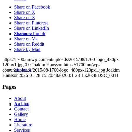
Share on Facebook
Share on X
Share on X
Share on Pinterest
Share on LinkedIn
Share on Tumblr
Literature
Share on Vk
Share on Reddit
Share by Mail
https://1700.nu/wp-content/uploads/2015/08/1700-logo_480px-
120px1.jpg
0
0
Joakim Hansson
https://1700.nu/wp-
Shipping
content/uploads/2015/08/1700-logo_480px-120px1.jpg
Joakim
Hansson
2026-01-28 15:20:48
2026-01-28 15:20:48
DSC_0011
Pages
About
Archive
Archive
Contact
Gallery
Home
Literature
Services