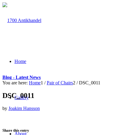
Home
Blog - Latest News
You are here:
Home
1
/
Pair of Chairs
2
/
DSC_0011
DSC_0011
Gallery
by
Joakim Hansson
Share this entry
About