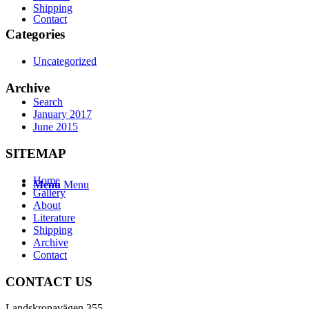
Shipping
Contact
Categories
Uncategorized
Archive
Search
January 2017
June 2015
SITEMAP
Home
Menu
Menu
Gallery
About
Literature
Shipping
Archive
Contact
CONTACT US
Landskronavägen 355