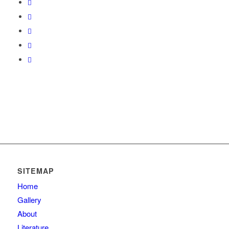
SITEMAP
Home
Gallery
About
Literature