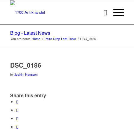
Blog - Latest News
You are here:
Home
/
Paire Drop Leaf Table
/
DSC_0186
DSC_0186
by
Joakim Hansson
Share this entry