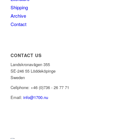
Shipping
Archive
Contact
CONTACT US
Landskronavägen 355
SE-246 55 Löddeköpinge
Sweden
Cellphone: +46 (0)736 - 26 77 71
Email:
info@1700.nu