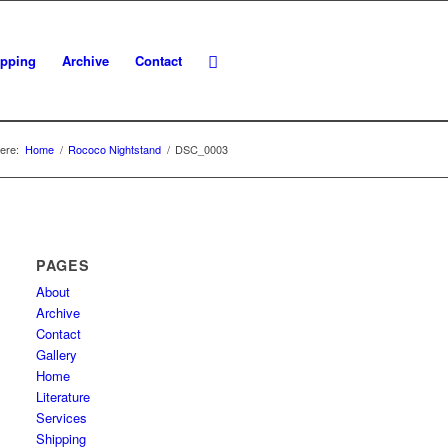
ipping
Archive
Contact
ere:
Home
/
Rococo Nightstand
/
DSC_0003
PAGES
About
Archive
Contact
Gallery
Home
Literature
Services
Shipping