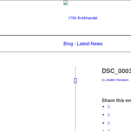
Blog - Latest News
DSC_000
by
Joakim Hansson
Share this en