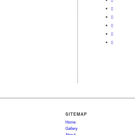
SITEMAP
Home
Gallery
About