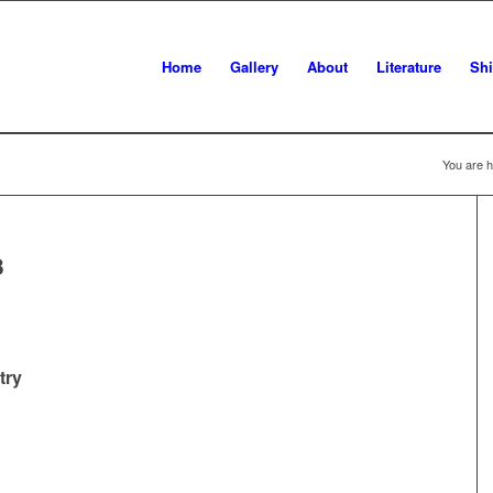
Home
Gallery
About
Literature
Sh
You are h
3
try