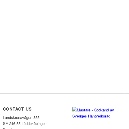
CONTACT US
Landskronavägen 355
SE-246 55 Löddeköpinge