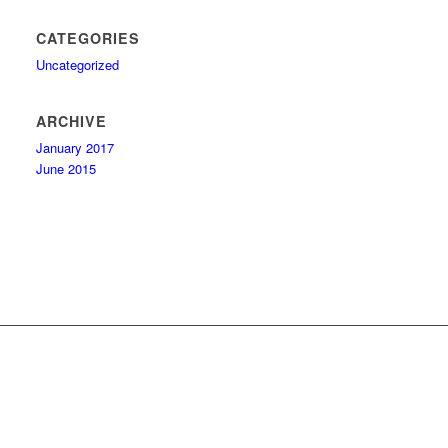
CATEGORIES
Uncategorized
ARCHIVE
January 2017
June 2015