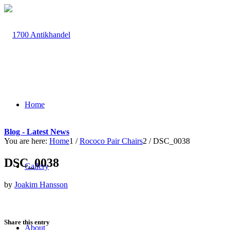
Home
Blog - Latest News
You are here:
Home
1
/
Rococo Pair Chairs
2
/
DSC_0038
DSC_0038
Gallery
by
Joakim Hansson
Share this entry
About