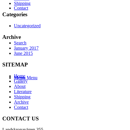
Shipping
Contact
Categories
Uncategorized
Archive
Search
January 2017
June 2015
SITEMAP
Home
Menu
Menu
Gallery
About
Literature
Shipping
Archive
Contact
CONTACT US
Landskronavägen 355