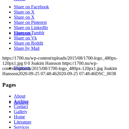
Share on Facebook
Share on X
Share on X
Share on Pinterest
Share on LinkedIn
Share on Tumblr
Literature
Share on Vk
Share on Reddit
Share by Mail
https://1700.nu/wp-content/uploads/2015/08/1700-logo_480px-
120px1.jpg
0
0
Joakim Hansson
https://1700.nu/wp-
Shipping
content/uploads/2015/08/1700-logo_480px-120px1.jpg
Joakim
Hansson
2020-09-25 07:48:46
2020-09-25 07:48:46
DSC_0038
Pages
About
Archive
Archive
Contact
Gallery
Home
Literature
Services