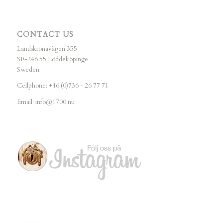
CONTACT US
Landskronavägen 355
SE-246 55 Löddeköpinge
Sweden
Cellphone: +46 (0)736 - 26 77 71
Email:
info@1700.nu