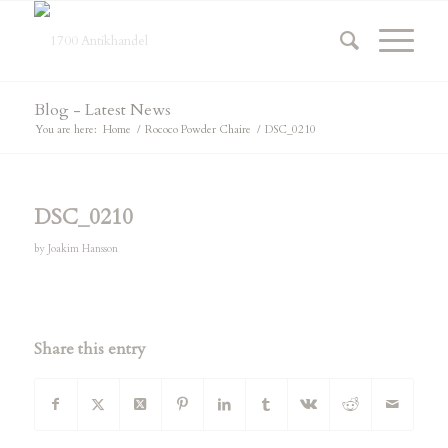
Blog - Latest News
You are here:
Home
/
Rococo Powder Chaire
/
DSC_0210
DSC_0210
by
Joakim Hansson
Share this entry