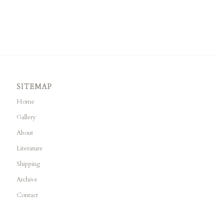
SITEMAP
Home
Gallery
About
Literature
Shipping
Archive
Contact