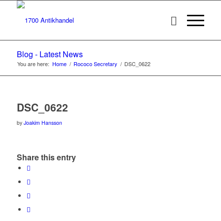
Blog - Latest News
You are here:
Home
/
Rococo Secretary
/
DSC_0622
DSC_0622
by
Joakim Hansson
Share this entry