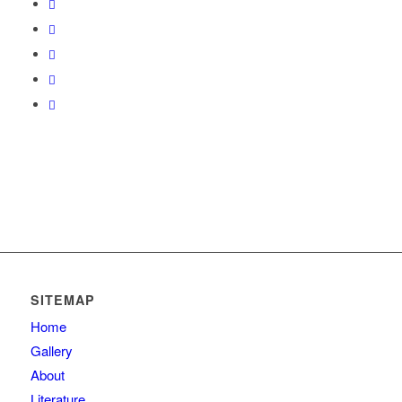
SITEMAP
Home
Gallery
About
Literature