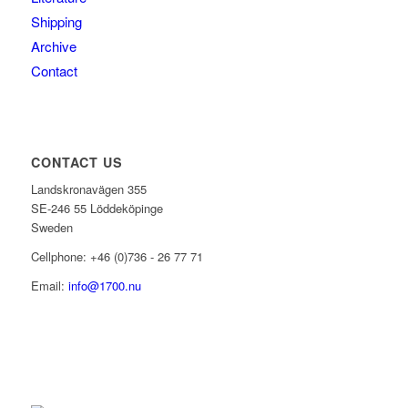
Shipping
Archive
Contact
CONTACT US
Landskronavägen 355
SE-246 55 Löddeköpinge
Sweden
Cellphone: +46 (0)736 - 26 77 71
Email:
info@1700.nu