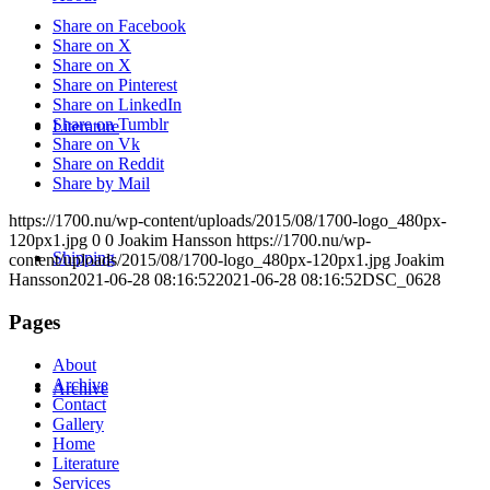
Share on Facebook
Share on X
Share on X
Share on Pinterest
Share on LinkedIn
Share on Tumblr
Literature
Share on Vk
Share on Reddit
Share by Mail
https://1700.nu/wp-content/uploads/2015/08/1700-logo_480px-
120px1.jpg
0
0
Joakim Hansson
https://1700.nu/wp-
Shipping
content/uploads/2015/08/1700-logo_480px-120px1.jpg
Joakim
Hansson
2021-06-28 08:16:52
2021-06-28 08:16:52
DSC_0628
Pages
About
Archive
Archive
Contact
Gallery
Home
Literature
Services