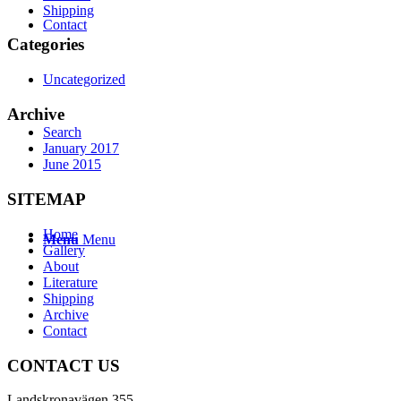
Shipping
Contact
Categories
Uncategorized
Archive
Search
January 2017
June 2015
SITEMAP
Home
Menu
Menu
Gallery
About
Literature
Shipping
Archive
Contact
CONTACT US
Landskronavägen 355