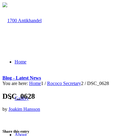
Home
Blog - Latest News
You are here:
Home
1
/
Rococo Secretary
2
/
DSC_0628
DSC_0628
Gallery
by
Joakim Hansson
Share this entry
About