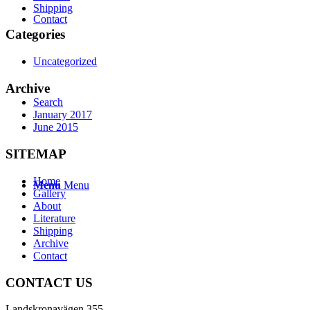
Shipping
Contact
Categories
Uncategorized
Archive
Search
January 2017
June 2015
SITEMAP
Home
Menu
Menu
Gallery
About
Literature
Shipping
Archive
Contact
CONTACT US
Landskronavägen 355