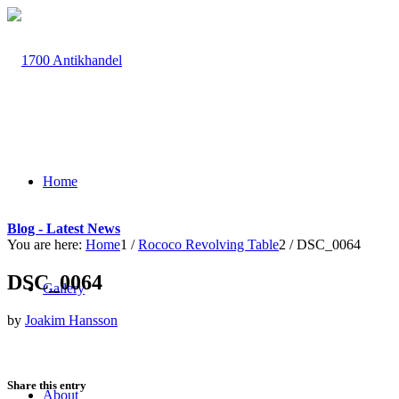
Home
Blog - Latest News
You are here:
Home
1
/
Rococo Revolving Table
2
/
DSC_0064
DSC_0064
Gallery
by
Joakim Hansson
Share this entry
About