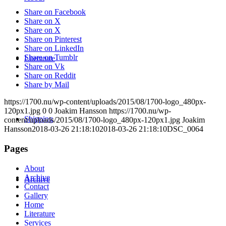
Share on Facebook
Share on X
Share on X
Share on Pinterest
Share on LinkedIn
Share on Tumblr
Literature
Share on Vk
Share on Reddit
Share by Mail
https://1700.nu/wp-content/uploads/2015/08/1700-logo_480px-
120px1.jpg
0
0
Joakim Hansson
https://1700.nu/wp-
Shipping
content/uploads/2015/08/1700-logo_480px-120px1.jpg
Joakim
Hansson
2018-03-26 21:18:10
2018-03-26 21:18:10
DSC_0064
Pages
About
Archive
Archive
Contact
Gallery
Home
Literature
Services