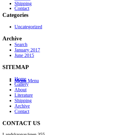
Shipping
Contact
Categories
Uncategorized
Archive
Search
January 2017
June 2015
SITEMAP
Home
Menu
Menu
Gallery
About
Literature
Shipping
Archive
Contact
CONTACT US
Landskronavägen 355