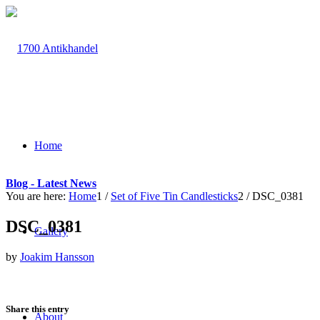
Home
Blog - Latest News
You are here:
Home
1
/
Set of Five Tin Candlesticks
2
/
DSC_0381
DSC_0381
Gallery
by
Joakim Hansson
Share this entry
About