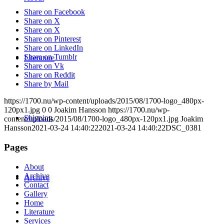
Share on Facebook
Share on X
Share on X
Share on Pinterest
Share on LinkedIn
Share on Tumblr
Literature
Share on Vk
Share on Reddit
Share by Mail
https://1700.nu/wp-content/uploads/2015/08/1700-logo_480px-
120px1.jpg
0
0
Joakim Hansson
https://1700.nu/wp-
Shipping
content/uploads/2015/08/1700-logo_480px-120px1.jpg
Joakim
Hansson
2021-03-24 14:40:22
2021-03-24 14:40:22
DSC_0381
Pages
About
Archive
Archive
Contact
Gallery
Home
Literature
Services