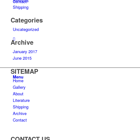
Services
Contact
Shipping
Categories
Uncategorized
Archive
January 2017
June 2015
SITEMAP
Menu
Home
Gallery
About
Literature
Shipping
Archive
Contact
CONTACT US