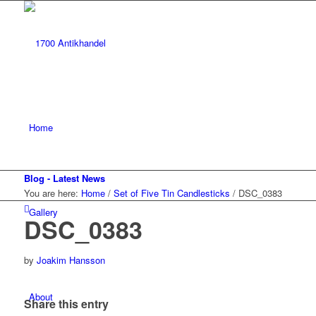
Home
Blog - Latest News
You are here:
Home
/
Set of Five Tin Candlesticks
/
DSC_0383
Gallery
DSC_0383
by
Joakim Hansson
About
Share this entry