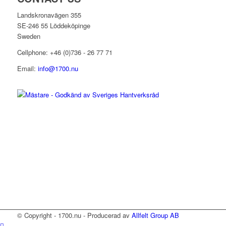
Landskronavägen 355
SE-246 55 Löddeköpinge
Sweden
Cellphone: +46 (0)736 - 26 77 71
Email:
info@1700.nu
© Copyright - 1700.nu - Producerad av
Allfelt Group AB