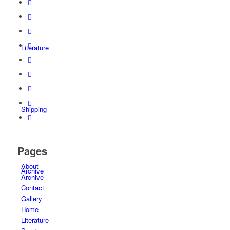
Literature
Shipping
Pages
About
Archive
Archive
Contact
Gallery
Home
Literature