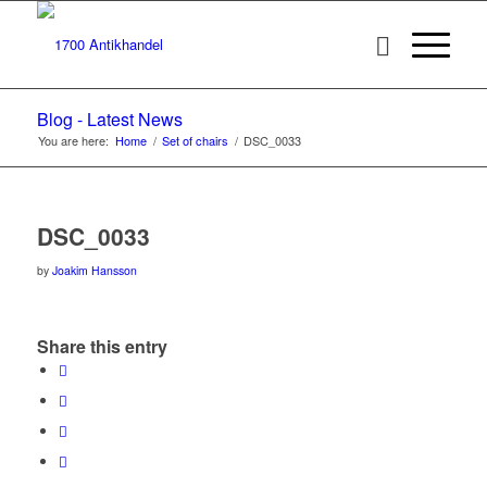
Blog - Latest News
You are here:
Home
/
Set of chairs
/
DSC_0033
DSC_0033
by
Joakim Hansson
Share this entry