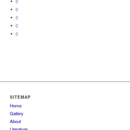
SITEMAP
Home
Gallery
About
Literature