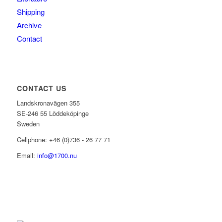
Shipping
Archive
Contact
CONTACT US
Landskronavägen 355
SE-246 55 Löddeköpinge
Sweden
Cellphone: +46 (0)736 - 26 77 71
Email:
info@1700.nu