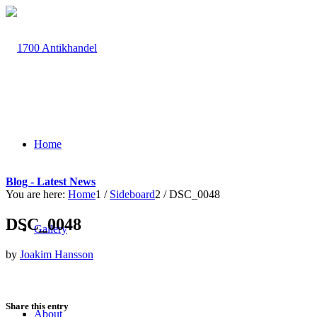
Home
Blog - Latest News
You are here:
Home
1
/
Sideboard
2
/
DSC_0048
DSC_0048
Gallery
by
Joakim Hansson
Share this entry
About