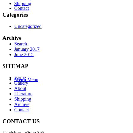
Shipping
Contact
Categories
Uncategorized
Archive
Search
January 2017
June 2015
SITEMAP
Home
Menu
Menu
Gallery
About
Literature
Shipping
Archive
Contact
CONTACT US
Landskronavägen 355