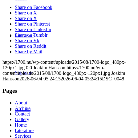
Share on Facebook
Share on X
Share on X
Share on Pinterest
Share on LinkedIn
Share on Tumblr
Literature
Share on Vk
Share on Reddit
Share by Mail
https://1700.nu/wp-content/uploads/2015/08/1700-logo_480px-
120px1.jpg
0
0
Joakim Hansson
https://1700.nu/wp-
Shipping
content/uploads/2015/08/1700-logo_480px-120px1.jpg
Joakim
Hansson
2026-06-04 05:24:15
2026-06-04 05:24:15
DSC_0048
Pages
About
Archive
Archive
Contact
Gallery
Home
Literature
Services