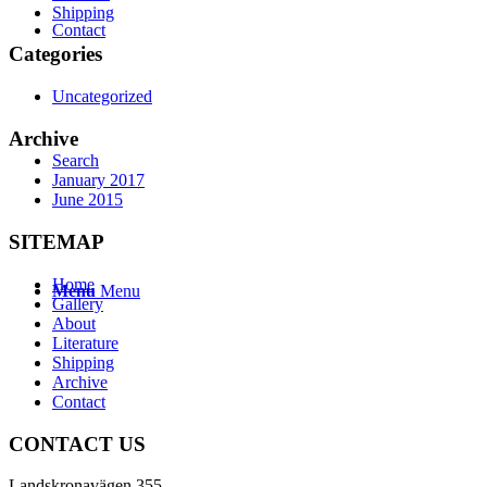
Shipping
Contact
Categories
Uncategorized
Archive
Search
January 2017
June 2015
SITEMAP
Home
Menu
Menu
Gallery
About
Literature
Shipping
Archive
Contact
CONTACT US
Landskronavägen 355