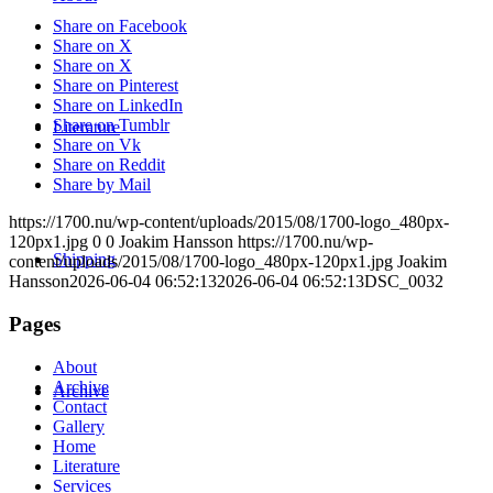
Share on Facebook
Share on X
Share on X
Share on Pinterest
Share on LinkedIn
Share on Tumblr
Literature
Share on Vk
Share on Reddit
Share by Mail
https://1700.nu/wp-content/uploads/2015/08/1700-logo_480px-
120px1.jpg
0
0
Joakim Hansson
https://1700.nu/wp-
Shipping
content/uploads/2015/08/1700-logo_480px-120px1.jpg
Joakim
Hansson
2026-06-04 06:52:13
2026-06-04 06:52:13
DSC_0032
Pages
About
Archive
Archive
Contact
Gallery
Home
Literature
Services