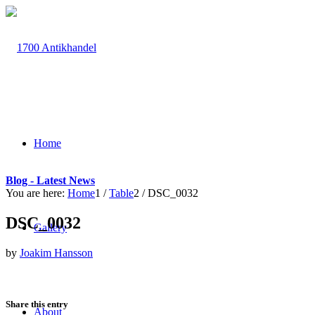
Home
Blog - Latest News
You are here:
Home
1
/
Table
2
/
DSC_0032
DSC_0032
Gallery
by
Joakim Hansson
Share this entry
About