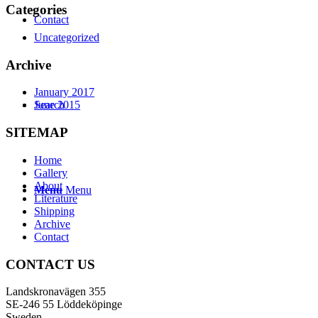
Categories
Contact
Uncategorized
Archive
January 2017
Search
June 2015
SITEMAP
Home
Gallery
About
Menu
Menu
Literature
Shipping
Archive
Contact
CONTACT US
Landskronavägen 355
SE-246 55 Löddeköpinge
Sweden