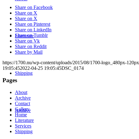
Share on Facebook
Share on X
Share on X
Share on Pinterest
Share on LinkedIn
Share on Tumblr
Literature
Share on Vk
Share on Reddit
Share by Mail
https://1700.nu/wp-content/uploads/2015/08/1700-logo_480px-120px
19:05:45
2022-04-25 19:05:45
DSC_0174
Shipping
Pages
About
Archive
Contact
Gallery
Archive
Home
Literature
Services
Shipping