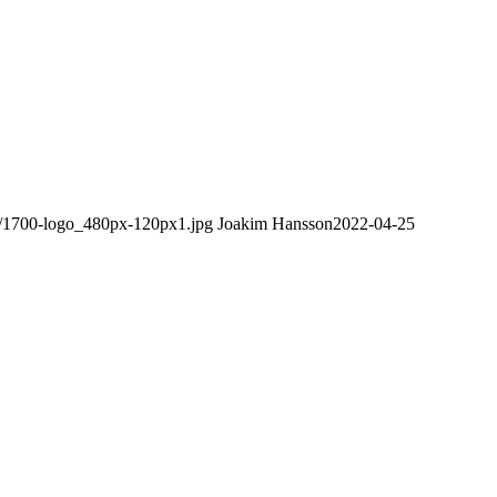
08/1700-logo_480px-120px1.jpg
Joakim Hansson
2022-04-25