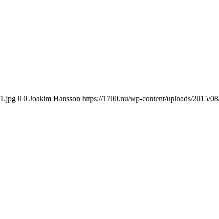
1.jpg
0
0
Joakim Hansson
https://1700.nu/wp-content/uploads/2015/