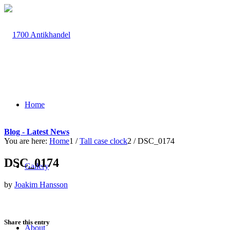
Home
Blog - Latest News
You are here:
Home
1
/
Tall case clock
2
/
DSC_0174
DSC_0174
Gallery
by
Joakim Hansson
Share this entry
About