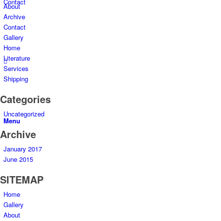
Contact
About
Archive
Contact
Gallery
Home
Literature
Services
Shipping
Categories
Uncategorized
Menu
Archive
January 2017
June 2015
SITEMAP
Home
Gallery
About