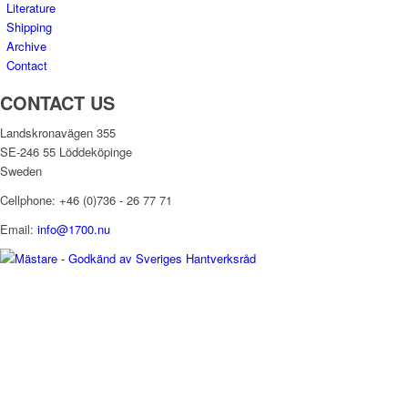
Literature
Shipping
Archive
Contact
CONTACT US
Landskronavägen 355
SE-246 55 Löddeköpinge
Sweden
Cellphone: +46 (0)736 - 26 77 71
Email:
info@1700.nu