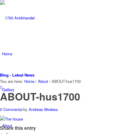
Home
Blog - Latest News
You are here:
Home
/
About
/
ABOUT-hus1700
Gallery
ABOUT-hus1700
0 Comments
/
by
Andreas Modess
About
Share this entry