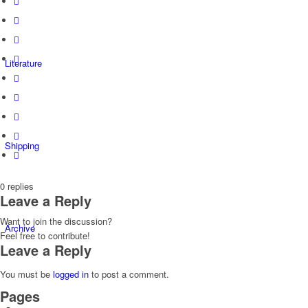
Literature
Shipping
0
replies
Leave a Reply
Want to join the discussion?
Archive
Feel free to contribute!
Leave a Reply
You must be
logged in
to post a comment.
Pages