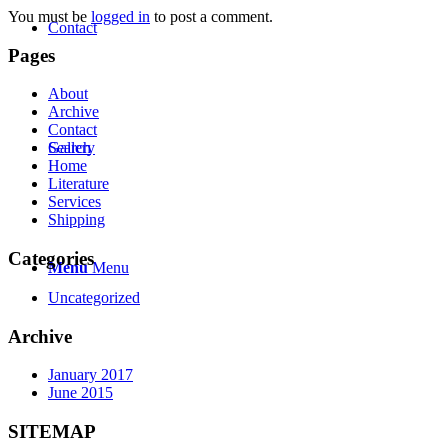
You must be
logged in
to post a comment.
Contact
Pages
About
Archive
Contact
Search
Gallery
Home
Literature
Services
Shipping
Categories
Menu
Menu
Uncategorized
Archive
January 2017
June 2015
SITEMAP