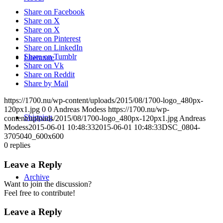
Share on Facebook
Share on X
Share on X
Share on Pinterest
Share on LinkedIn
Share on Tumblr
Literature
Share on Vk
Share on Reddit
Share by Mail
https://1700.nu/wp-content/uploads/2015/08/1700-logo_480px-
120px1.jpg
0
0
Andreas Modess
https://1700.nu/wp-
Shipping
content/uploads/2015/08/1700-logo_480px-120px1.jpg
Andreas
Modess
2015-06-01 10:48:33
2015-06-01 10:48:33
DSC_0804-
3705040_600x600
0
replies
Leave a Reply
Archive
Want to join the discussion?
Feel free to contribute!
Leave a Reply