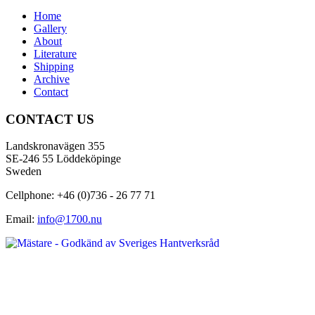
Home
Gallery
About
Literature
Shipping
Archive
Contact
CONTACT US
Landskronavägen 355
SE-246 55 Löddeköpinge
Sweden
Cellphone: +46 (0)736 - 26 77 71
Email:
info@1700.nu