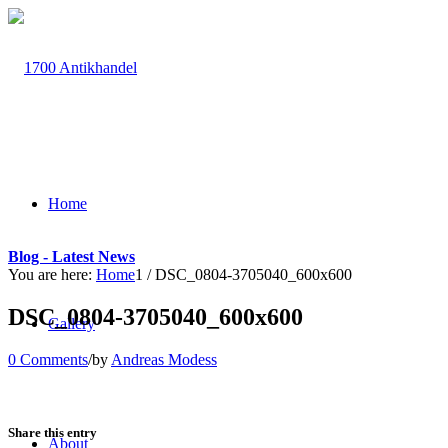
Home
Blog - Latest News
You are here:
Home
1
/
DSC_0804-3705040_600x600
DSC_0804-3705040_600x600
Gallery
0 Comments
/
by
Andreas Modess
Share this entry
About