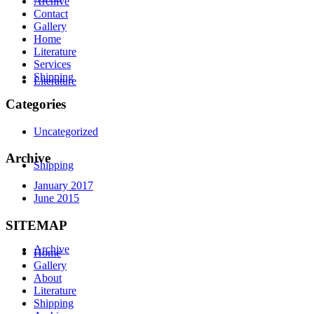
Archive
Contact
Gallery
Home
Literature
Services
Shipping
Literature
Categories
Uncategorized
Archive
Shipping
January 2017
June 2015
SITEMAP
Archive
Home
Gallery
About
Literature
Shipping