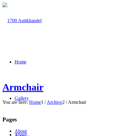
Home
Armchair
Gallery
You are here:
Home
1
/
Archive
2
/
Armchair
Pages
About
About