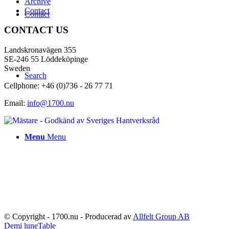
Archive
Contact
Contact
CONTACT US
Landskronavägen 355
SE-246 55 Löddeköpinge
Sweden
Search
Cellphone: +46 (0)736 - 26 77 71
Email:
info@1700.nu
Menu
Menu
© Copyright - 1700.nu - Producerad av
Allfelt Group AB
Demi lune
Table