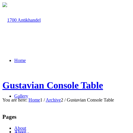
Home
Gustavian Console Table
Gallery
You are here:
Home
1
/
Archive
2
/
Gustavian Console Table
Pages
About
About