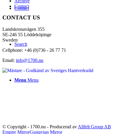
Archive
Contact
Contact
CONTACT US
Landskronavägen 355
SE-246 55 Löddeköpinge
Sweden
Search
Cellphone: +46 (0)736 - 26 77 71
Email:
info@1700.nu
Menu
Menu
© Copyright - 1700.nu - Producerad av
Allfelt Group AB
Empire Mirror
Gustavian Mirror