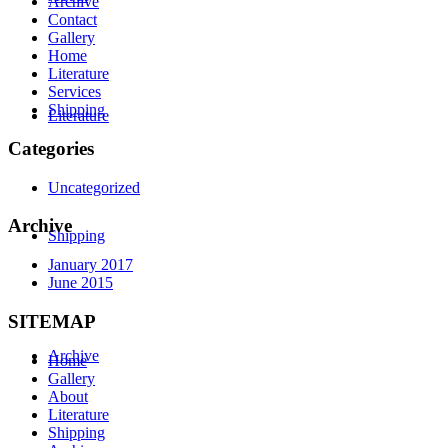
Archive
Contact
Gallery
Home
Literature
Services
Shipping
Literature
Categories
Uncategorized
Archive
Shipping
January 2017
June 2015
SITEMAP
Archive
Home
Gallery
About
Literature
Shipping