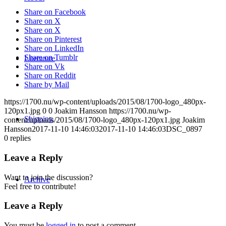
Share on Facebook
Share on X
Share on X
Share on Pinterest
Share on LinkedIn
Share on Tumblr
Literature
Share on Vk
Share on Reddit
Share by Mail
https://1700.nu/wp-content/uploads/2015/08/1700-logo_480px-
120px1.jpg
0
0
Joakim Hansson
https://1700.nu/wp-
Shipping
content/uploads/2015/08/1700-logo_480px-120px1.jpg
Joakim
Hansson
2017-11-10 14:46:03
2017-11-10 14:46:03
DSC_0897
0
replies
Leave a Reply
Want to join the discussion?
Archive
Feel free to contribute!
Leave a Reply
You must be
logged in
to post a comment.