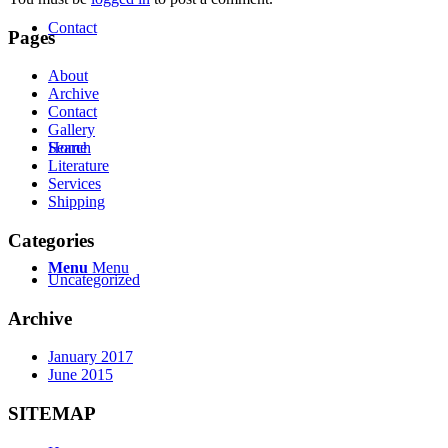
Contact
Pages
About
Archive
Contact
Gallery
Search
Home
Literature
Services
Shipping
Categories
Menu
Menu
Uncategorized
Archive
January 2017
June 2015
SITEMAP