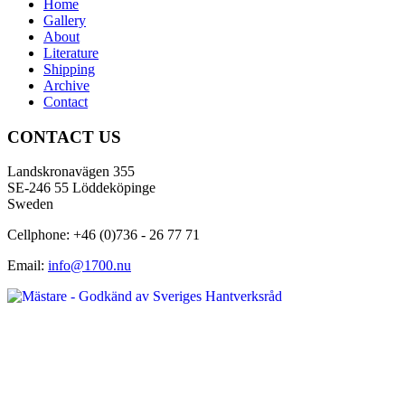
Home
Gallery
About
Literature
Shipping
Archive
Contact
CONTACT US
Landskronavägen 355
SE-246 55 Löddeköpinge
Sweden
Cellphone: +46 (0)736 - 26 77 71
Email:
info@1700.nu