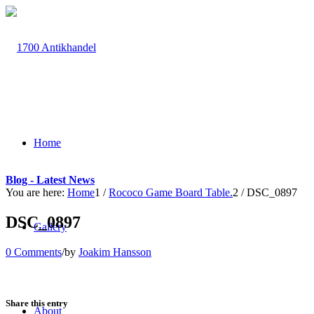
Home
Blog - Latest News
You are here:
Home
1
/
Rococo Game Board Table.
2
/
DSC_0897
DSC_0897
Gallery
0 Comments
/
by
Joakim Hansson
Share this entry
About